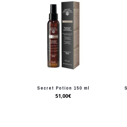
Secret Potion 150 ml
51,00
€