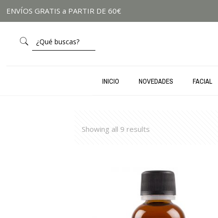
ENVÍOS GRATIS a PARTIR DE 60€
INICIO
NOVEDADES
FACIAL
Showing all 9 results