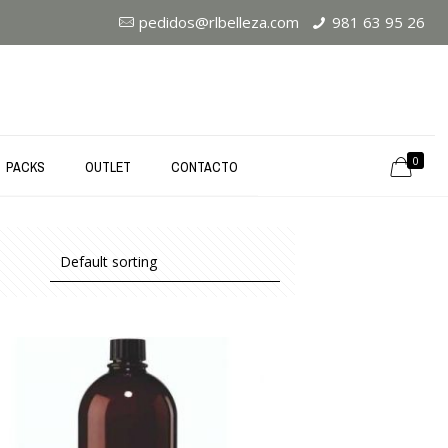
pedidos@rlbelleza.com
981 63 95 26
0
PACKS
OUTLET
CONTACTO