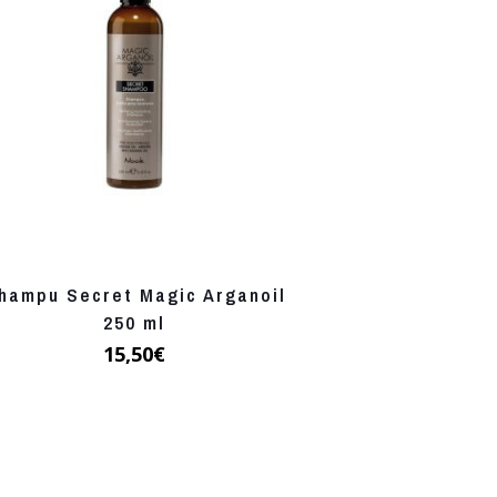
hampu Secret Magic Arganoil
250 ml
15,50
€