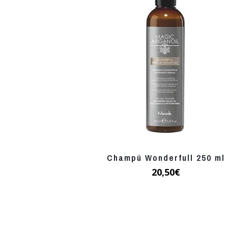
Champú Wonderfull 250 ml
20,50
€