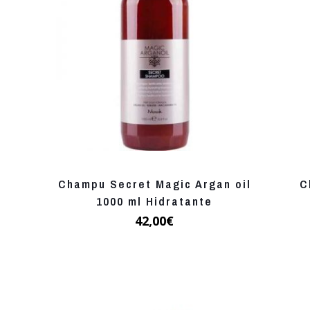
Champu Secret Magic Argan oil
C
1000 ml Hidratante
42,00
€