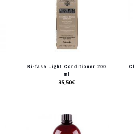
Bi-fase Light Conditioner 200
C
ml
35,50
€