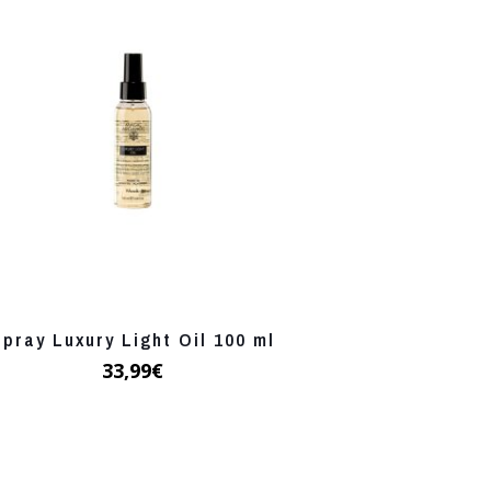
Spray Luxury Light Oil 100 ml
33,99
€