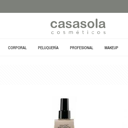
CORPORAL
PELUQUERÍA
PROFESIONAL
MAKEUP