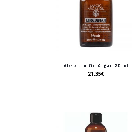
Absolute Oil Argán 30 ml
21,35
€