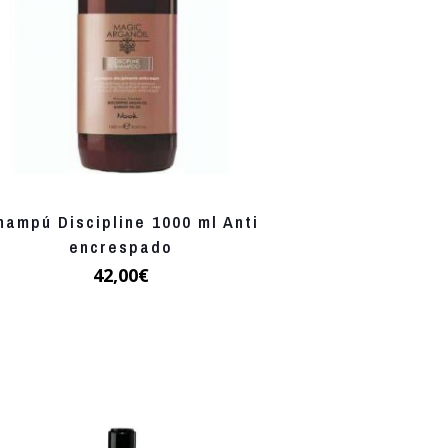
hampú Discipline 1000 ml Anti
encrespado
42,00
€