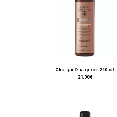
Champú Discipline 250 ml
21,00
€